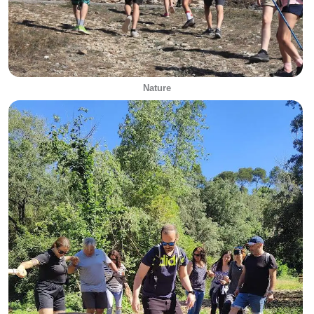
Nature