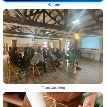
Heritage
Team Coaching