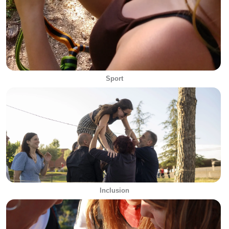
Sport
Inclusion