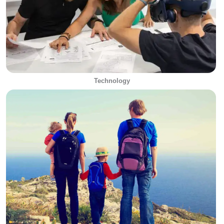
Technology