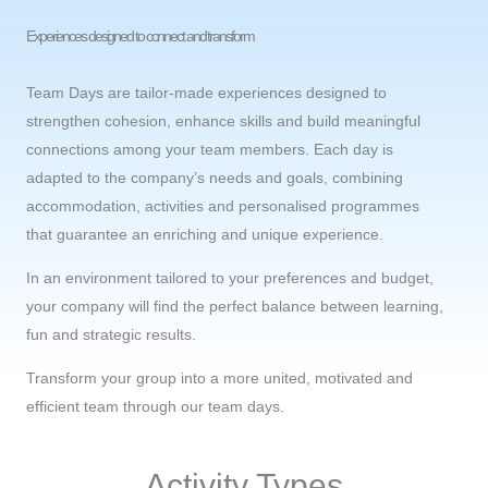
Experiences designed to connect and transform
Team Days are tailor-made experiences designed to
strengthen cohesion, enhance skills and build meaningful
connections among your team members. Each day is
adapted to the company’s needs and goals, combining
accommodation, activities and personalised programmes
that guarantee an enriching and unique experience.
In an environment tailored to your preferences and budget,
your company will find the perfect balance between learning,
fun and strategic results.
Transform your group into a more united, motivated and
efficient team through our team days.
Activity Types