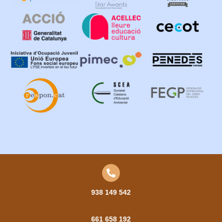
938 149 542
661 658 192