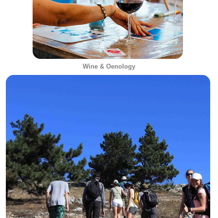
Wine & Oenology