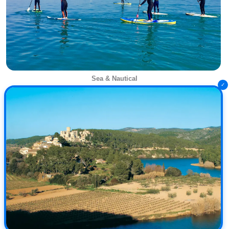
Sea & Nautical