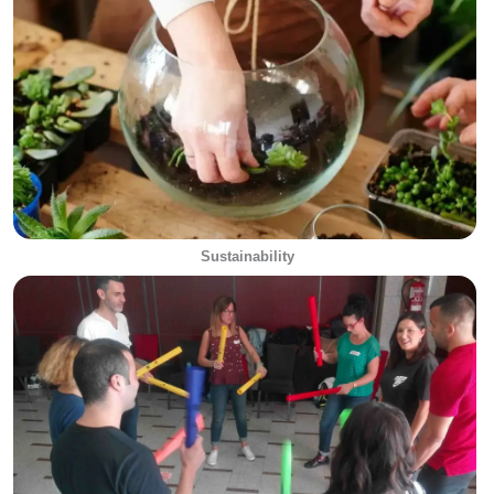
Sustainability