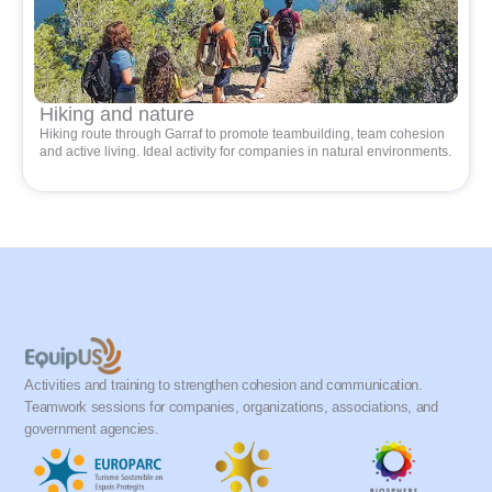
Hiking and nature
Hiking route through Garraf to promote teambuilding, team cohesion
and active living. Ideal activity for companies in natural environments.
Activities and training to strengthen cohesion and communication.
Teamwork sessions for companies, organizations, associations, and
government agencies.