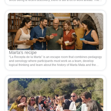
archaeologists working at the site state that it is the largest city in
Eastern Cossetania and that it is in a very good state of conservation.
A task of such magnitude requires many hands, hands of people who
love the territory.
Marta's recipe
“La Recepta de la Marta” is an escape room that combines pedagogy
and oenology where participants must work as a team, develop
logical thinking and learn about the history of Marta Mata and the
wine-growing environment where she lived. Ideal for promoting
cohesion and collaboration.