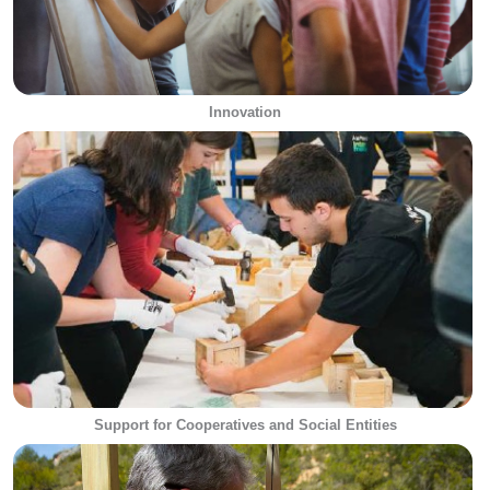
Innovation
Support for Cooperatives and Social Entities