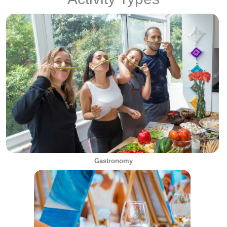
Gastronomy