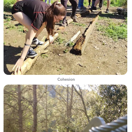
Cohesion