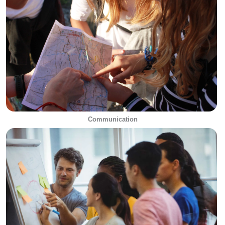
Communication