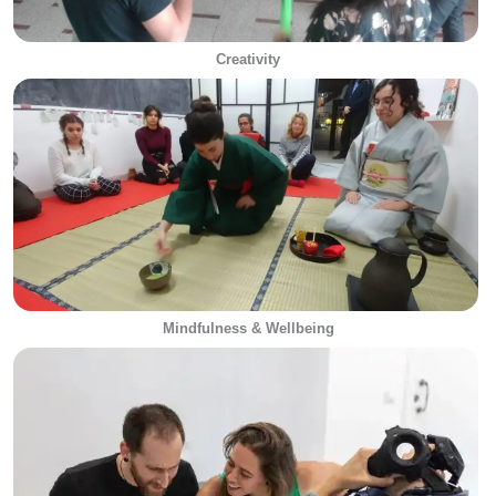
Creativity
Mindfulness & Wellbeing