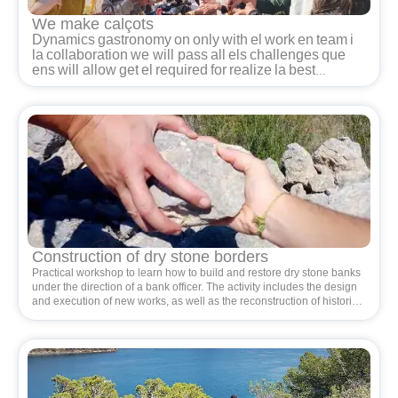
We make calçots
Dynamics
gastronomy
on
only
with
el
work
en
team
i
la
collaboration
we will pass
all
els
challenges
que
ens
will allow
get
el
required
for
realize
la
best
calçotada
del
world.
Les
underwear
des
dels
seus
starts
han
state
some
found
de
cohesion,
fun
i
work
en
team.
Each
person
has
one
rol
i
shape
part
of one
group
que
al
seu
return
is
the gear
perfect
per
get
la
large
reward
de
sit
together
a
la
table
i
power
share
i
enjoy
with
all
els
senses.
Space
en
el
qual
es
blend
dynamics
cooperatives
i
d
abilities
communicatives
with
actions
culinary
own
d
one
calçotada.
Construction of dry stone borders
Practical workshop to learn how to build and restore dry stone banks
under the direction of a bank officer. The activity includes the design
and execution of new works, as well as the reconstruction of historical
banks, contributing to the conservation of natural and cultural
heritage. It also favors the habitat of rock fauna and flora.