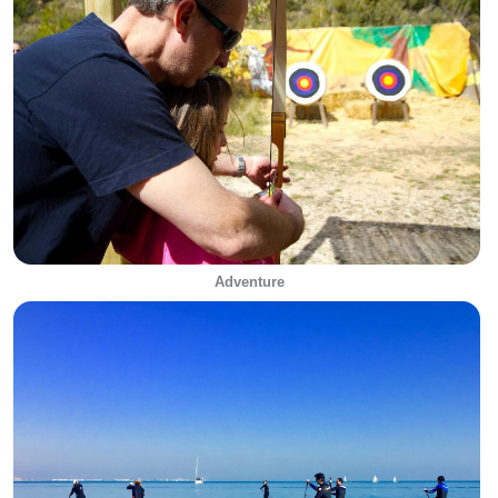
Adventure