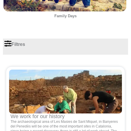
Family Days
Filtres
We work for our history
The archaeological area of ​​Les Masies de Sant Miquel, in Banyeres
del Penedès will be one of the most important sites in Catalonia,
since being a recent discovery, there is still a lot of work ahead. The